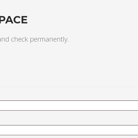
PACE
 and check permanently.