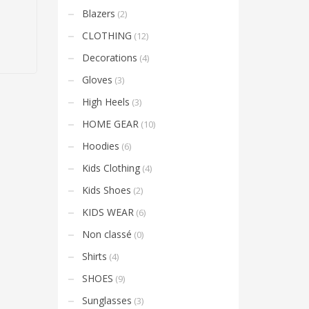
Blazers
(2)
CLOTHING
(12)
Decorations
(4)
Gloves
(3)
High Heels
(3)
HOME GEAR
(10)
Hoodies
(6)
Kids Clothing
(4)
Kids Shoes
(2)
KIDS WEAR
(6)
Non classé
(0)
Shirts
(4)
SHOES
(9)
Sunglasses
(3)