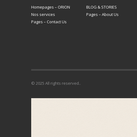
Homepages – ORION
BLOG & STORIES
Nos services
Pages – About Us
Pages – Contact Us
© 2025 All rights reserved..