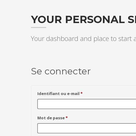
YOUR PERSONAL S
Your dashboard and place to start
Se connecter
Obligatoire
Identifiant ou e-mail
*
Obligatoire
Mot de passe
*