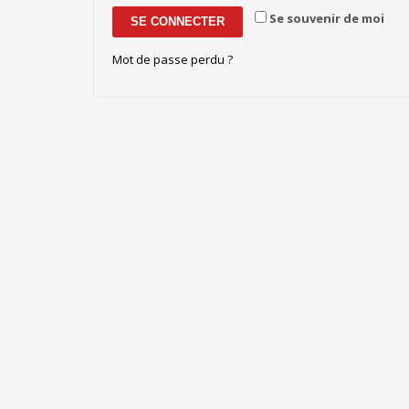
Se souvenir de moi
SE CONNECTER
Mot de passe perdu ?