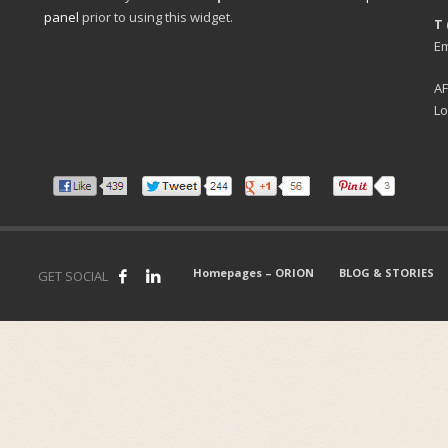
panel
prior to using this widget.
T 
Em
A
Lo
Homepages – ORION
BLOG & STORIES
GET SOCIAL