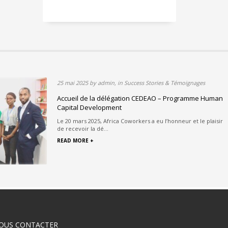
25 mai 2025 by admin, in Success Stories & Témoignages
 au cœur du
Accueil de la délégation CEDEAO – Programme Human
urable
Capital Development
 de l’École Nationale
Le 20 mars 2025, Africa Coworkers a eu l’honneur et le plaisir
de recevoir la dé...
READ MORE +
OUS CONTACTER