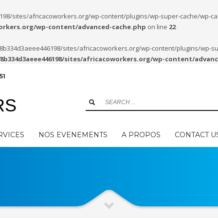
/sites/africacoworkers.org/wp-content/plugins/wp-super-cache/wp-cache-
workers.org/wp-content/advanced-cache.php
on line
22
8278b334d3aeee446198/sites/africacoworkers.org/wp-content/plugins/wp-s
78b334d3aeee446198/sites/africacoworkers.org/wp-content/advan
51
RS
RVICES
NOS EVENEMENTS
A PROPOS
CONTACT U