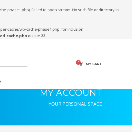
phase1.php): Failed to open stream: No such file or directory in
uper-cache/wp-cache-phase1.php' for inclusion
ced-cache.php
on line
22
MY CART
S
MY ACCOUNT
YOUR PERSONAL SPACE