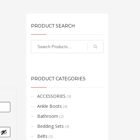
PRODUCT SEARCH
PRODUCT CATEGORIES
ACCESSORIES
(9)
Ankle Boots
(4)
Bathroom
(2)
Bedding Sets
(4)
Belts
(3)