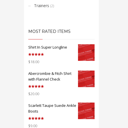
Trainers
(2)
MOST RATED ITEMS
Shirt In Super Longline
Note
5.00
$
18.00
sur 5
Abercrombie & Fitch Shirt
with Flannel Check
Note
5.00
$
20.00
sur 5
Scarlett Taupe Suede Ankle
Boots
Note
5.00
$
9.00
sur 5