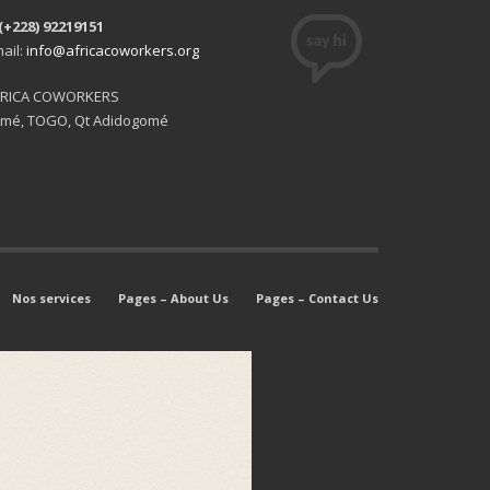
(+228) 92219151
ail:
info@africacoworkers.org
FRICA COWORKERS
mé, TOGO, Qt Adidogomé
Nos services
Pages – About Us
Pages – Contact Us