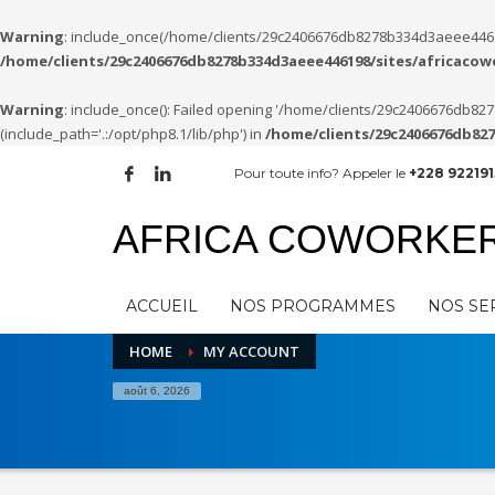
Warning
: include_once(/home/clients/29c2406676db8278b334d3aeee446198
/home/clients/29c2406676db8278b334d3aeee446198/sites/africaco
Warning
: include_once(): Failed opening '/home/clients/29c2406676db
(include_path='.:/opt/php8.1/lib/php') in
/home/clients/29c2406676db82
Pour toute info? Appeler le
+228 922191
AFRICA COWORKE
ACCUEIL
NOS PROGRAMMES
NOS SE
HOME
MY ACCOUNT
août 6, 2026