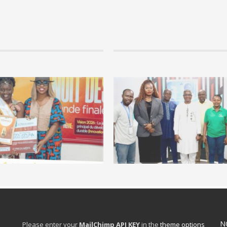
09 janvier 2026 by hamdi, in Uncategorized
LA NUIT DES ORATEURS : la jeunesse
développement socio-économique d
Le 27 décembre 2025, le grand auditorium
des Sages-Femmes à...
READ MORE +
N
Please enter your
MailChimp API KEY
in the
theme options