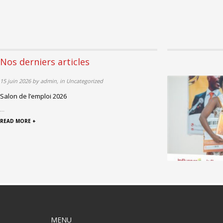
Nos derniers articles
15 juin 2026 by admin, in Uncategorized
Salon de l’emploi 2026
...
READ MORE +
MENU